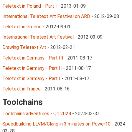
Teletext in Poland - Part I
-
2013-01-09
International Teletext Art Festival on ARD
-
2012-09-08
Teletext in Greece
-
2012-09-01
International Teletext Art Festival
-
2012-03-09
Drawing Teletext Art
-
2012-02-21
Teletext in Germany - Part III
-
2011-08-17
Teletext in Germany - Part II
-
2011-08-17
Teletext in Germany - Part I
-
2011-08-17
Teletext in France
-
2011-08-16
Toolchains
Toolchains adventures - Q1 2024
-
2024-03-31
Speedbuilding LLVM/Clang in 3 minutes on Power10
-
2024-
03-28