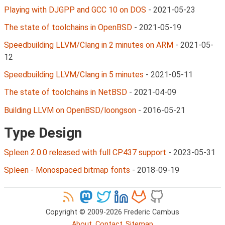
Playing with DJGPP and GCC 10 on DOS
-
2021-05-23
The state of toolchains in OpenBSD
-
2021-05-19
Speedbuilding LLVM/Clang in 2 minutes on ARM
-
2021-05-
12
Speedbuilding LLVM/Clang in 5 minutes
-
2021-05-11
The state of toolchains in NetBSD
-
2021-04-09
Building LLVM on OpenBSD/loongson
-
2016-05-21
Type Design
Spleen 2.0.0 released with full CP437 support
-
2023-05-31
Spleen - Monospaced bitmap fonts
-
2018-09-19
Copyright © 2009-2026 Frederic Cambus
About
Contact
Sitemap