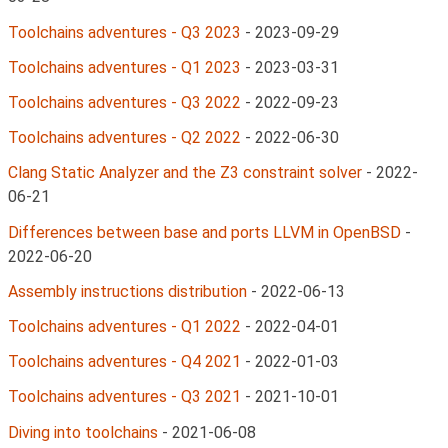
Toolchains adventures - Q3 2023
-
2023-09-29
Toolchains adventures - Q1 2023
-
2023-03-31
Toolchains adventures - Q3 2022
-
2022-09-23
Toolchains adventures - Q2 2022
-
2022-06-30
Clang Static Analyzer and the Z3 constraint solver
-
2022-
06-21
Differences between base and ports LLVM in OpenBSD
-
2022-06-20
Assembly instructions distribution
-
2022-06-13
Toolchains adventures - Q1 2022
-
2022-04-01
Toolchains adventures - Q4 2021
-
2022-01-03
Toolchains adventures - Q3 2021
-
2021-10-01
Diving into toolchains
-
2021-06-08