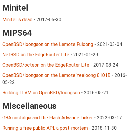
Minitel
Minitel is dead
-
2012-06-30
MIPS64
OpenBSD/loongson on the Lemote Fuloong
-
2021-03-04
NetBSD on the EdgeRouter Lite
-
2021-01-29
OpenBSD/octeon on the EdgeRouter Lite
-
2017-08-24
OpenBSD/loongson on the Lemote Yeeloong 8101B
-
2016-
05-22
Building LLVM on OpenBSD/loongson
-
2016-05-21
Miscellaneous
GBA nostalgia and the Flash Advance Linker
-
2022-03-17
Running a free public API, a post-mortem
-
2018-11-30