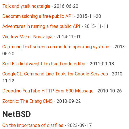
Talk and ytalk nostalgia
-
2016-06-20
Decommissioning a free public API
-
2015-11-20
Adventures in running a free public API
-
2015-11-11
Window Maker Nostalgia
-
2014-11-01
Capturing text screens on modern operating systems
-
2013-
06-20
SciTE: a lightweight text and code editor
-
2011-09-18
GoogleCL: Command Line Tools for Google Services
-
2010-
11-22
Decoding YouTube HTTP Error 500 Message
-
2010-10-26
Zotonic: The Erlang CMS
-
2010-09-22
NetBSD
On the importance of distfiles
-
2023-09-17