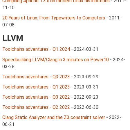
Compiling Apache 1.3.x on modern Linux distributions
-
2011-
11-10
20 Years of Linux: From Typewriters to Computers
-
2011-
07-08
LLVM
Toolchains adventures - Q1 2024
-
2024-03-31
Speedbuilding LLVM/Clang in 3 minutes on Power10
-
2024-
03-28
Toolchains adventures - Q3 2023
-
2023-09-29
Toolchains adventures - Q1 2023
-
2023-03-31
Toolchains adventures - Q3 2022
-
2022-09-23
Toolchains adventures - Q2 2022
-
2022-06-30
Clang Static Analyzer and the Z3 constraint solver
-
2022-
06-21