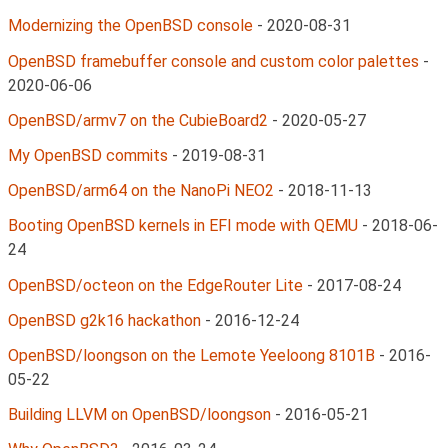
Modernizing the OpenBSD console
-
2020-08-31
OpenBSD framebuffer console and custom color palettes
-
2020-06-06
OpenBSD/armv7 on the CubieBoard2
-
2020-05-27
My OpenBSD commits
-
2019-08-31
OpenBSD/arm64 on the NanoPi NEO2
-
2018-11-13
Booting OpenBSD kernels in EFI mode with QEMU
-
2018-06-
24
OpenBSD/octeon on the EdgeRouter Lite
-
2017-08-24
OpenBSD g2k16 hackathon
-
2016-12-24
OpenBSD/loongson on the Lemote Yeeloong 8101B
-
2016-
05-22
Building LLVM on OpenBSD/loongson
-
2016-05-21