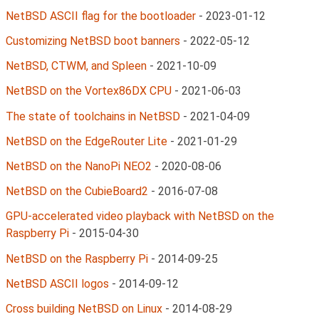
NetBSD ASCII flag for the bootloader
-
2023-01-12
Customizing NetBSD boot banners
-
2022-05-12
NetBSD, CTWM, and Spleen
-
2021-10-09
NetBSD on the Vortex86DX CPU
-
2021-06-03
The state of toolchains in NetBSD
-
2021-04-09
NetBSD on the EdgeRouter Lite
-
2021-01-29
NetBSD on the NanoPi NEO2
-
2020-08-06
NetBSD on the CubieBoard2
-
2016-07-08
GPU-accelerated video playback with NetBSD on the
Raspberry Pi
-
2015-04-30
NetBSD on the Raspberry Pi
-
2014-09-25
NetBSD ASCII logos
-
2014-09-12
Cross building NetBSD on Linux
-
2014-08-29