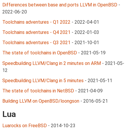
Differences between base and ports LLVM in OpenBSD
-
2022-06-20
Toolchains adventures - Q1 2022
-
2022-04-01
Toolchains adventures - Q4 2021
-
2022-01-03
Toolchains adventures - Q3 2021
-
2021-10-01
The state of toolchains in OpenBSD
-
2021-05-19
Speedbuilding LLVM/Clang in 2 minutes on ARM
-
2021-05-
12
Speedbuilding LLVM/Clang in 5 minutes
-
2021-05-11
The state of toolchains in NetBSD
-
2021-04-09
Building LLVM on OpenBSD/loongson
-
2016-05-21
Lua
Luarocks on FreeBSD
-
2014-10-23