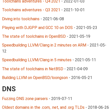
Toolchains adventures - Q4 2021
-
2022-01-03
Toolchains adventures - Q3 2021
-
2021-10-01
Diving into toolchains
-
2021-06-08
Playing with DJGPP and GCC 10 on DOS
-
2021-05-23
The state of toolchains in OpenBSD
-
2021-05-19
Speedbuilding LLVM/Clang in 2 minutes on ARM
-
2021-05-
12
Speedbuilding LLVM/Clang in 5 minutes
-
2021-05-11
The state of toolchains in NetBSD
-
2021-04-09
Building LLVM on OpenBSD/loongson
-
2016-05-21
DNS
Fuzzing DNS zone parsers
-
2019-07-11
Oldest domains in the .com, .net, and .org TLDs
-
2018-06-26