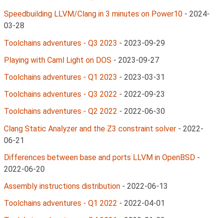
Speedbuilding LLVM/Clang in 3 minutes on Power10
-
2024-
03-28
Toolchains adventures - Q3 2023
-
2023-09-29
Playing with Caml Light on DOS
-
2023-09-27
Toolchains adventures - Q1 2023
-
2023-03-31
Toolchains adventures - Q3 2022
-
2022-09-23
Toolchains adventures - Q2 2022
-
2022-06-30
Clang Static Analyzer and the Z3 constraint solver
-
2022-
06-21
Differences between base and ports LLVM in OpenBSD
-
2022-06-20
Assembly instructions distribution
-
2022-06-13
Toolchains adventures - Q1 2022
-
2022-04-01