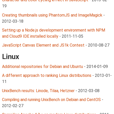
19
Creating thumbnails using PhantomJS and ImageMagick
-
2012-03-18
Setting up a Node.js development environment with NPM
and Cloud9 IDE installed locally
-
2011-11-05
JavaScript Canvas Element and JS1k Contest
-
2010-08-27
Linux
Additional repositories for Debian and Ubuntu
-
2014-01-09
A different approach to ranking Linux distributions
-
2013-01-
11
UnixBench results: Linode, Tilaa, Hetzner
-
2012-03-08
Compiling and running UnixBench on Debian and CentOS
-
2012-02-27