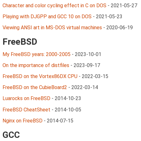
Character and color cycling effect in C on DOS
-
2021-05-27
Playing with DJGPP and GCC 10 on DOS
-
2021-05-23
Viewing ANSI art in MS-DOS virtual machines
-
2020-06-19
FreeBSD
My FreeBSD years: 2000-2005
-
2023-10-01
On the importance of distfiles
-
2023-09-17
FreeBSD on the Vortex86DX CPU
-
2022-03-15
FreeBSD on the CubieBoard2
-
2022-03-14
Luarocks on FreeBSD
-
2014-10-23
FreeBSD CheatSheet
-
2014-10-05
Nginx on FreeBSD
-
2014-07-15
GCC