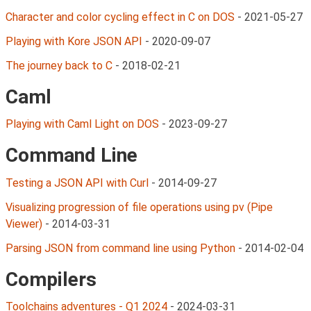
Character and color cycling effect in C on DOS
-
2021-05-27
Playing with Kore JSON API
-
2020-09-07
The journey back to C
-
2018-02-21
Caml
Playing with Caml Light on DOS
-
2023-09-27
Command Line
Testing a JSON API with Curl
-
2014-09-27
Visualizing progression of file operations using pv (Pipe
Viewer)
-
2014-03-31
Parsing JSON from command line using Python
-
2014-02-04
Compilers
Toolchains adventures - Q1 2024
-
2024-03-31