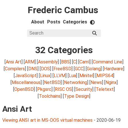
Frederic Cambus
About
Posts
Categories
32 Categories
[
Ansi Art
] [
ARM
] [
Assembly
] [
BBS
] [
C
] [
Caml
] [
Command Line
]
[
Compilers
] [
DNS
] [
DOS
] [
FreeBSD
] [
GCC
] [
Golang
] [
Hardware
]
[
JavaScript
] [
Linux
] [
LLVM
] [
Lua
] [
Minitel
] [
MIPS64
]
[
Miscellaneous
] [
NetBSD
] [
Networking
] [
News
] [
Nginx
]
[
OpenBSD
] [
Pkgsrc
] [
RISC OS
] [
Security
] [
Teletext
]
[
Toolchains
] [
Type Design
]
Ansi Art
Viewing ANSI art in MS-DOS virtual machines
-
2020-06-19