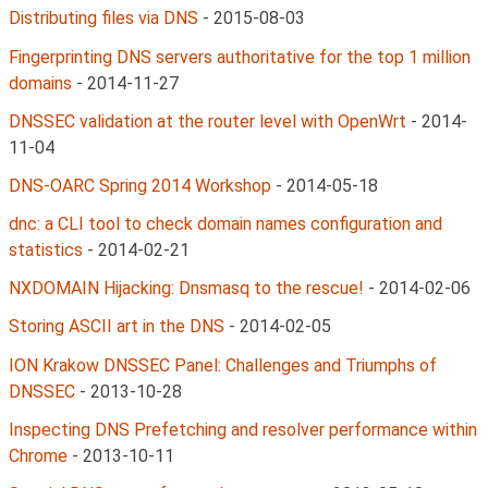
Distributing files via DNS
-
2015-08-03
Fingerprinting DNS servers authoritative for the top 1 million
domains
-
2014-11-27
DNSSEC validation at the router level with OpenWrt
-
2014-
11-04
DNS-OARC Spring 2014 Workshop
-
2014-05-18
dnc: a CLI tool to check domain names configuration and
statistics
-
2014-02-21
NXDOMAIN Hijacking: Dnsmasq to the rescue!
-
2014-02-06
Storing ASCII art in the DNS
-
2014-02-05
ION Krakow DNSSEC Panel: Challenges and Triumphs of
DNSSEC
-
2013-10-28
Inspecting DNS Prefetching and resolver performance within
Chrome
-
2013-10-11