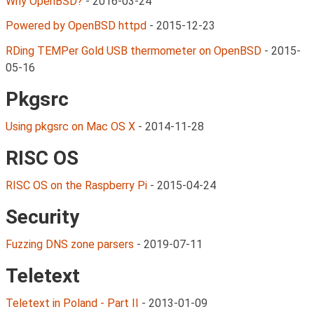
Why OpenBSD?
-
2016-03-24
Powered by OpenBSD httpd
-
2015-12-23
RDing TEMPer Gold USB thermometer on OpenBSD
-
2015-
05-16
Pkgsrc
Using pkgsrc on Mac OS X
-
2014-11-28
RISC OS
RISC OS on the Raspberry Pi
-
2015-04-24
Security
Fuzzing DNS zone parsers
-
2019-07-11
Teletext
Teletext in Poland - Part II
-
2013-01-09