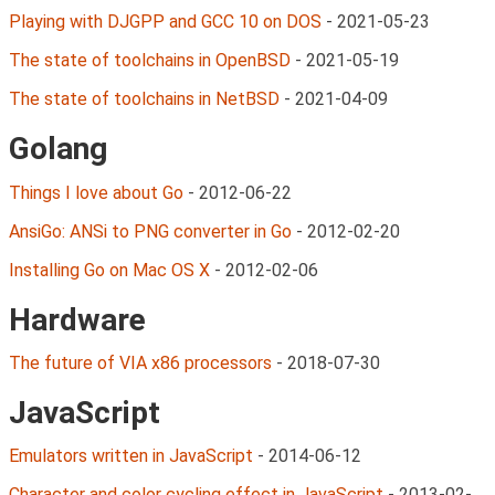
Playing with DJGPP and GCC 10 on DOS
-
2021-05-23
The state of toolchains in OpenBSD
-
2021-05-19
The state of toolchains in NetBSD
-
2021-04-09
Golang
Things I love about Go
-
2012-06-22
AnsiGo: ANSi to PNG converter in Go
-
2012-02-20
Installing Go on Mac OS X
-
2012-02-06
Hardware
The future of VIA x86 processors
-
2018-07-30
JavaScript
Emulators written in JavaScript
-
2014-06-12
Character and color cycling effect in JavaScript
-
2013-02-