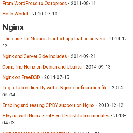
From WordPress to Octopress
-
2011-08-11
Hello World!
-
2010-07-10
Nginx
The case for Nginx in front of application servers
-
2014-12-
13
Nginx and Server Side Includes
-
2014-09-21
Compiling Nginx on Debian and Ubuntu
-
2014-09-13
Nginx on FreeBSD
-
2014-07-15
Log rotation directly within Nginx configuration file
-
2014-
05-04
Enabling and testing SPDY support on Nginx
-
2013-12-12
Playing with Nginx GeoIP and Substitution modules
-
2013-
04-03