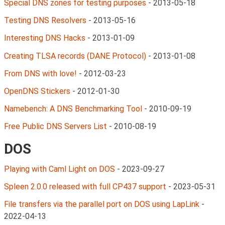
Special DNS zones for testing purposes
-
2013-05-18
Testing DNS Resolvers
-
2013-05-16
Interesting DNS Hacks
-
2013-01-09
Creating TLSA records (DANE Protocol)
-
2013-01-08
From DNS with love!
-
2012-03-23
OpenDNS Stickers
-
2012-01-30
Namebench: A DNS Benchmarking Tool
-
2010-09-19
Free Public DNS Servers List
-
2010-08-19
DOS
Playing with Caml Light on DOS
-
2023-09-27
Spleen 2.0.0 released with full CP437 support
-
2023-05-31
File transfers via the parallel port on DOS using LapLink
-
2022-04-13