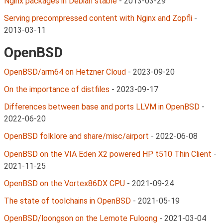
Nginx packages in Debian stable
-
2013-03-29
Serving precompressed content with Nginx and Zopfli
-
2013-03-11
OpenBSD
OpenBSD/arm64 on Hetzner Cloud
-
2023-09-20
On the importance of distfiles
-
2023-09-17
Differences between base and ports LLVM in OpenBSD
-
2022-06-20
OpenBSD folklore and share/misc/airport
-
2022-06-08
OpenBSD on the VIA Eden X2 powered HP t510 Thin Client
-
2021-11-25
OpenBSD on the Vortex86DX CPU
-
2021-09-24
The state of toolchains in OpenBSD
-
2021-05-19
OpenBSD/loongson on the Lemote Fuloong
-
2021-03-04