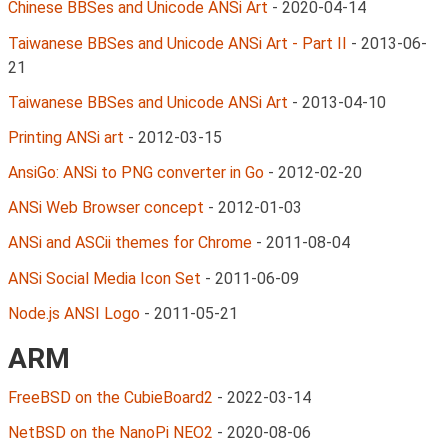
Chinese BBSes and Unicode ANSi Art
-
2020-04-14
Taiwanese BBSes and Unicode ANSi Art - Part II
-
2013-06-
21
Taiwanese BBSes and Unicode ANSi Art
-
2013-04-10
Printing ANSi art
-
2012-03-15
AnsiGo: ANSi to PNG converter in Go
-
2012-02-20
ANSi Web Browser concept
-
2012-01-03
ANSi and ASCii themes for Chrome
-
2011-08-04
ANSi Social Media Icon Set
-
2011-06-09
Node.js ANSI Logo
-
2011-05-21
ARM
FreeBSD on the CubieBoard2
-
2022-03-14
NetBSD on the NanoPi NEO2
-
2020-08-06