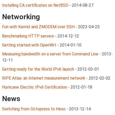
Installing CA certificates on NetBSD
-
2014-08-27
Networking
Fun with Kermit and ZMODEM over SSH
-
2023-04-25
Benchmarking HTTP servers
-
2014-12-12
Getting started with OpenWrt
-
2014-01-10
Measuring bandwidth on a server from Command Line
-
2013-
12-11
Getting ready for the World IPv6 launch
-
2012-03-01
RIPE Atlas: an Internet measurement network
-
2012-02-02
Hurricane Electric IPv6 Certification
-
2012-01-18
News
Switching from Octopress to Hexo
-
2013-12-14