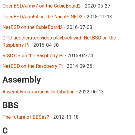
OpenBSD/armv7 on the CubieBoard2
-
2020-05-27
OpenBSD/arm64 on the NanoPi NEO2
-
2018-11-13
NetBSD on the CubieBoard2
-
2016-07-08
GPU-accelerated video playback with NetBSD on the
Raspberry Pi
-
2015-04-30
RISC OS on the Raspberry Pi
-
2015-04-24
NetBSD on the Raspberry Pi
-
2014-09-25
Assembly
Assembly instructions distribution
-
2022-06-13
BBS
The future of BBSes?
-
2012-11-18
C