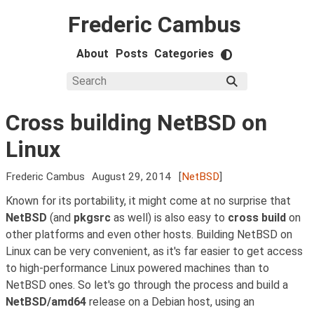
Frederic Cambus
About
Posts
Categories
Cross building NetBSD on
Linux
Frederic Cambus
August 29, 2014
[
NetBSD
]
Known for its portability, it might come at no surprise that
NetBSD
(and
pkgsrc
as well) is also easy to
cross build
on
other platforms and even other hosts. Building NetBSD on
Linux can be very convenient, as it's far easier to get access
to high-performance Linux powered machines than to
NetBSD ones. So let's go through the process and build a
NetBSD/amd64
release on a Debian host, using an