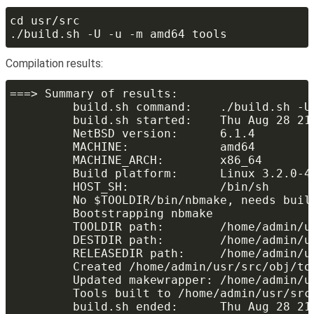
Compilation results: