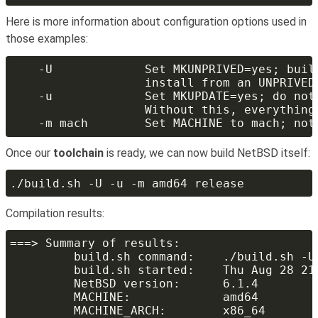
Here is more information about configuration options used in
those examples:
Once our
toolchain
is ready, we can now build NetBSD itself:
Compilation results: