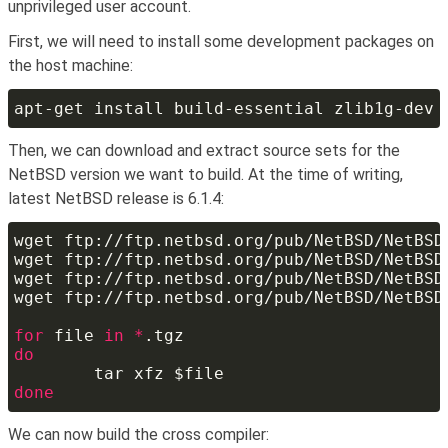
unprivileged user account.
First, we will need to install some development packages on
the host machine:
Then, we can download and extract source sets for the
NetBSD version we want to build. At the time of writing,
latest NetBSD release is 6.1.4:
for
 file 
in *
We can now build the cross compiler: