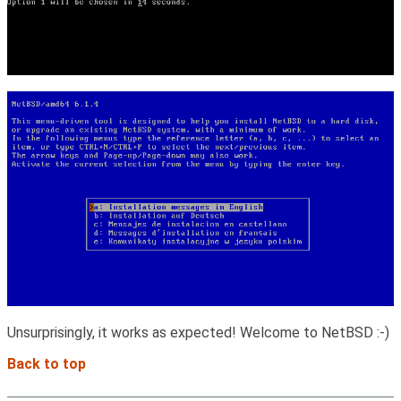
Unsurprisingly, it works as expected! Welcome to NetBSD :-)
Back to top