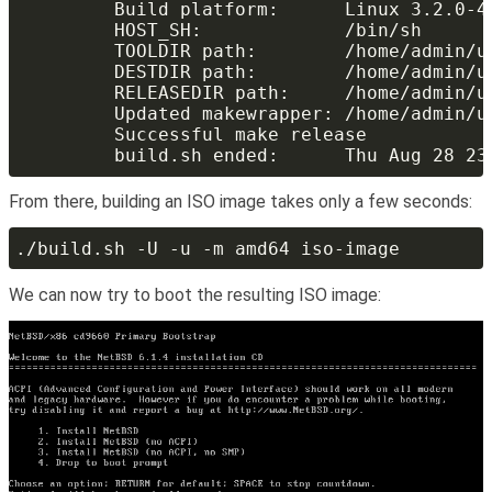
From there, building an ISO image takes only a few seconds:
We can now try to boot the resulting ISO image: