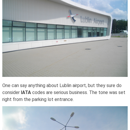
One can say anything about Lublin airport, but they sure do
consider
IATA
codes are serious business. The tone was set
right from the parking lot entrance.