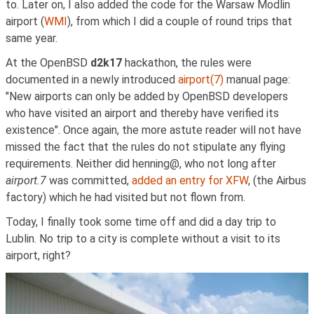
to. Later on, I also added the code for the Warsaw Modlin
airport (
WMI
), from which I did a couple of round trips that
same year.
At the OpenBSD
d2k17
hackathon, the rules were
documented in a newly introduced
airport(7)
manual page:
"New airports can only be added by OpenBSD developers
who have visited an airport and thereby have verified its
existence". Once again, the more astute reader will not have
missed the fact that the rules do not stipulate any flying
requirements. Neither did henning@, who not long after
airport.7
was committed,
added an entry for XFW
, (the Airbus
factory) which he had visited but not flown from.
Today, I finally took some time off and did a day trip to
Lublin. No trip to a city is complete without a visit to its
airport, right?