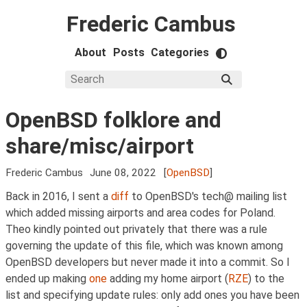
Frederic Cambus
About
Posts
Categories
OpenBSD folklore and
share/misc/airport
Frederic Cambus
June 08, 2022
[
OpenBSD
]
Back in 2016, I sent a
diff
to OpenBSD's tech@ mailing list
which added missing airports and area codes for Poland.
Theo kindly pointed out privately that there was a rule
governing the update of this file, which was known among
OpenBSD developers but never made it into a commit. So I
ended up making
one
adding my home airport (
RZE
) to the
list and specifying update rules: only add ones you have been