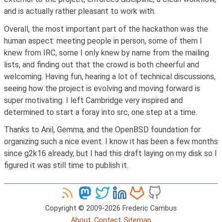
and is actually rather pleasant to work with.
Overall, the most important part of the hackathon was the
human aspect: meeting people in person, some of them I
knew from IRC, some I only knew by name from the mailing
lists, and finding out that the crowd is both cheerful and
welcoming. Having fun, hearing a lot of technical discussions,
seeing how the project is evolving and moving forward is
super motivating. I left Cambridge very inspired and
determined to start a foray into src, one step at a time.
Thanks to Anil, Gemma, and the OpenBSD foundation for
organizing such a nice event. I know it has been a few months
since g2k16 already, but I had this draft laying on my disk so I
figured it was still time to publish it.
Copyright © 2009-2026 Frederic Cambus
About
Contact
Sitemap