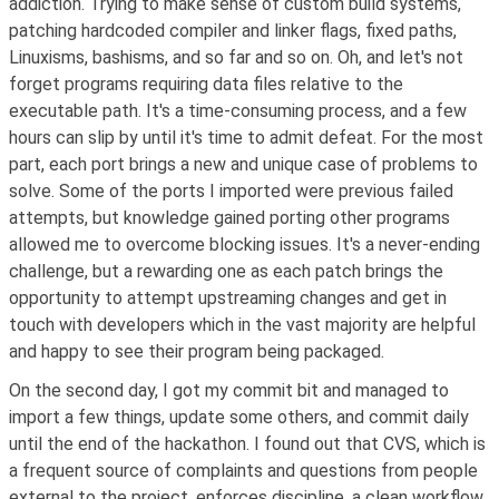
addiction. Trying to make sense of custom build systems,
patching hardcoded compiler and linker flags, fixed paths,
Linuxisms, bashisms, and so far and so on. Oh, and let's not
forget programs requiring data files relative to the
executable path. It's a time-consuming process, and a few
hours can slip by until it's time to admit defeat. For the most
part, each port brings a new and unique case of problems to
solve. Some of the ports I imported were previous failed
attempts, but knowledge gained porting other programs
allowed me to overcome blocking issues. It's a never-ending
challenge, but a rewarding one as each patch brings the
opportunity to attempt upstreaming changes and get in
touch with developers which in the vast majority are helpful
and happy to see their program being packaged.
On the second day, I got my commit bit and managed to
import a few things, update some others, and commit daily
until the end of the hackathon. I found out that CVS, which is
a frequent source of complaints and questions from people
external to the project, enforces discipline, a clean workflow,