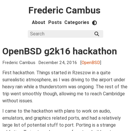
Frederic Cambus
About
Posts
Categories
OpenBSD g2k16 hackathon
Frederic Cambus
December 24, 2016
[
OpenBSD
]
First hackathon. Things started in Rzeszow in a quite
surrealistic atmosphere, as I was driving to the airport under
heavy rain while a thunderstorm was ongoing. The rest of the
trip went smoothly though, allowing me to reach Cambridge
without issues.
I came to the hackathon with plans to work on audio,
emulators, and graphics related ports, and had a relatively
large list of potential stuff to port. Porting is a strange