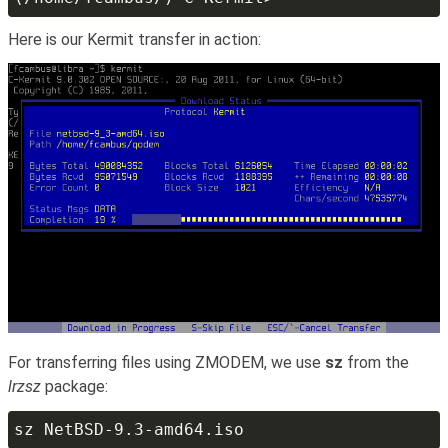
Here is our Kermit transfer in action:
For transferring files using ZMODEM, we use
sz
from the
lrzsz
package: