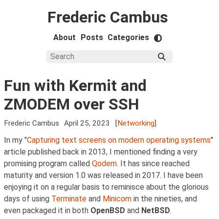
Frederic Cambus
About
Posts
Categories
Fun with Kermit and
ZMODEM over SSH
Frederic Cambus
April 25, 2023
[
Networking
]
In my "
Capturing text screens on modern operating systems
"
article published back in 2013, I mentioned finding a very
promising program called
Qodem
. It has since reached
maturity and version 1.0 was released in 2017. I have been
enjoying it on a regular basis to reminisce about the glorious
days of using
Terminate
and
Minicom
in the nineties, and
even packaged it in both
OpenBSD
and
NetBSD
.