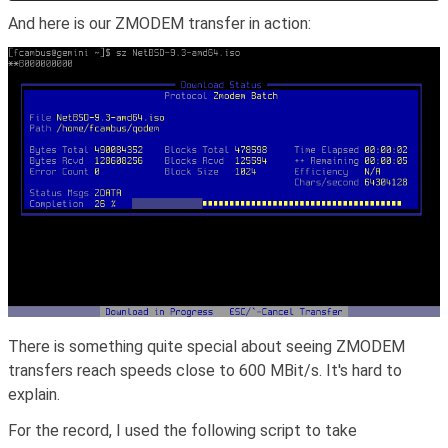
And here is our ZMODEM transfer in action:
There is something quite special about seeing ZMODEM
transfers reach speeds close to 600 MBit/s. It's hard to
explain.
For the record, I used the following script to take