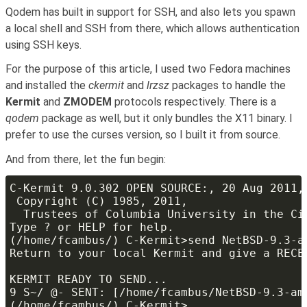
Qodem has built in support for SSH, and also lets you spawn
a local shell and SSH from there, which allows authentication
using SSH keys.
For the purpose of this article, I used two Fedora machines
and installed the
ckermit
and
lrzsz
packages to handle the
Kermit
and
ZMODEM
protocols respectively. There is a
qodem
package as well, but it only bundles the X11 binary. I
prefer to use the curses version, so I built it from source.
And from there, let the fun begin: