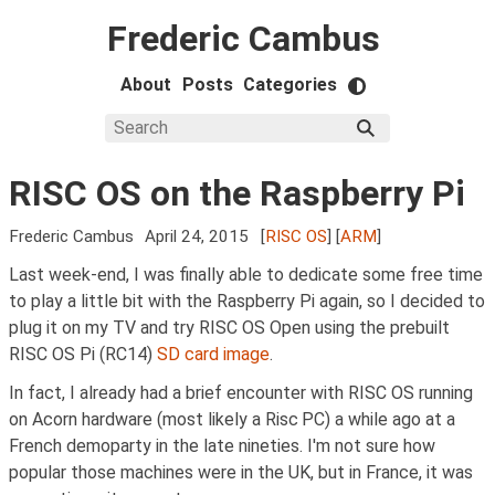
Frederic Cambus
About
Posts
Categories
RISC OS on the Raspberry Pi
Frederic Cambus
April 24, 2015
[
RISC OS
] [
ARM
]
Last week-end, I was finally able to dedicate some free time
to play a little bit with the Raspberry Pi again, so I decided to
plug it on my TV and try RISC OS Open using the prebuilt
RISC OS Pi (RC14)
SD card image
.
In fact, I already had a brief encounter with RISC OS running
on Acorn hardware (most likely a Risc PC) a while ago at a
French demoparty in the late nineties. I'm not sure how
popular those machines were in the UK, but in France, it was