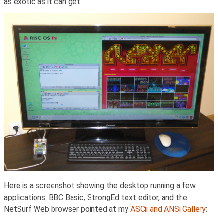
as exotic as it can get.
Here is a screenshot showing the desktop running a few
applications: BBC Basic, StrongEd text editor, and the
NetSurf Web browser pointed at my
ASCii and ANSi Gallery
: