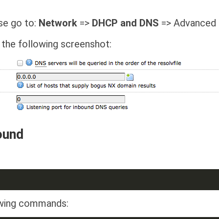
ase go to:
Network
=>
DHCP and DNS
=> Advanced 
 the following screenshot:
ound
lowing commands: