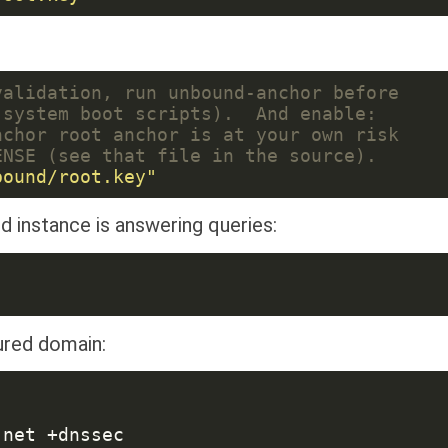
d instance is answering queries:
cured domain: