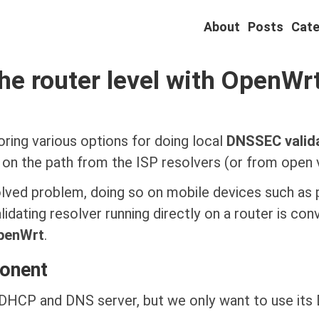
About
Posts
Cate
he router level with OpenWr
oring various options for doing local
DNSSEC valid
n the path from the ISP resolvers (or from open va
solved problem, doing so on mobile devices such as p
idating resolver running directly on a router is conve
penWrt
.
onent
 DHCP and DNS server, but we only want to use it