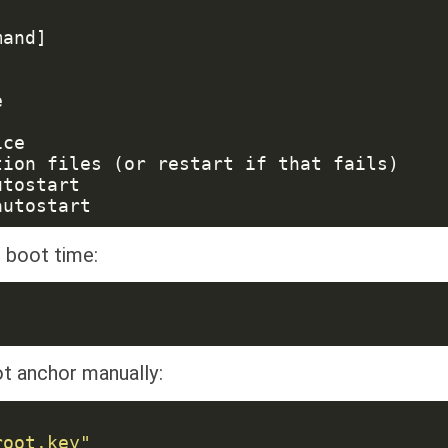
 boot time:
ot anchor manually: