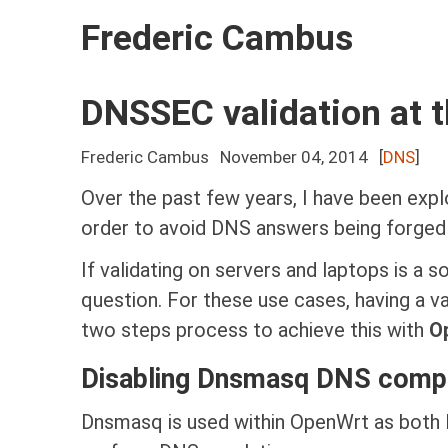
Frederic Cambus
DNSSEC validation at t
Frederic Cambus
November 04, 2014
[
DNS
]
Over the past few years, I have been expl
order to avoid DNS answers being forged o
If validating on servers and laptops is a 
question. For these use cases, having a val
two steps process to achieve this with
O
Disabling Dnsmasq DNS comp
Dnsmasq is used within OpenWrt as both