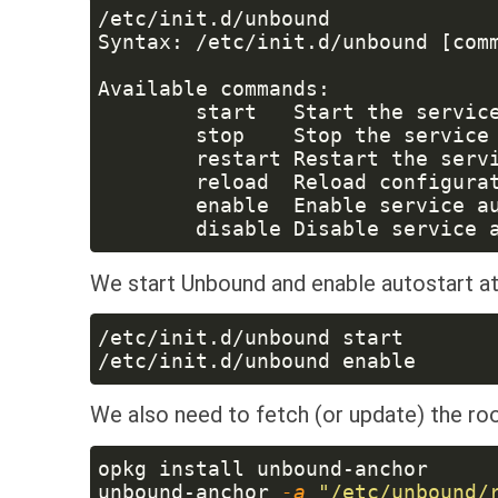
We start Unbound and enable autostart at
We also need to fetch (or update) the ro
unbound-anchor
 -a 