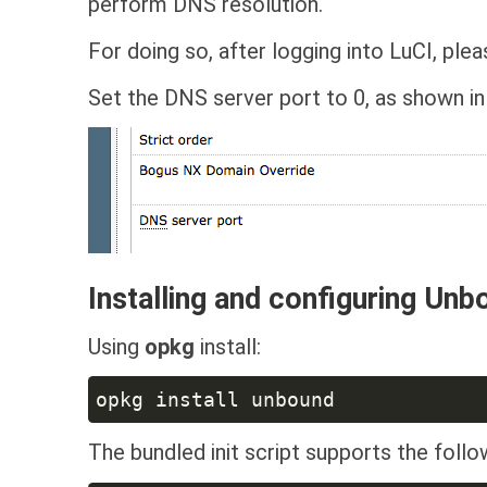
perform DNS resolution.
For doing so, after logging into LuCI, ple
Set the DNS server port to 0, as shown in
Installing and configuring Unb
Using
opkg
install:
The bundled init script supports the fol