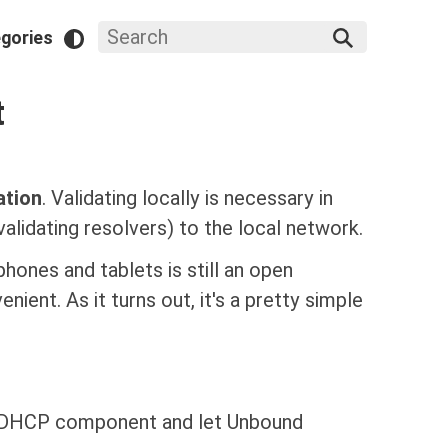
gories
t
ation
. Validating locally is necessary in
lidating resolvers) to the local network.
hones and tablets is still an open
nient. As it turns out, it's a pretty simple
s DHCP component and let Unbound