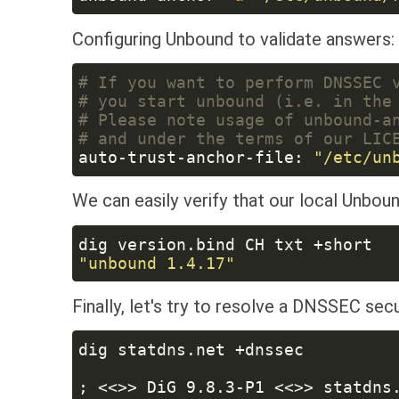
Configuring Unbound to validate answers:
auto-trust-anchor-file: 
We can easily verify that our local Unboun
Finally, let's try to resolve a DNSSEC se