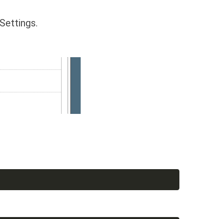
Settings.