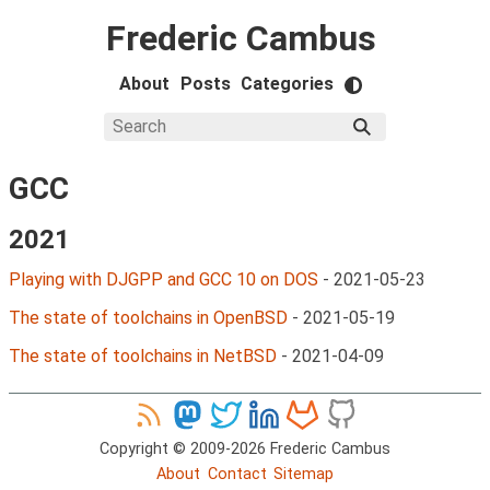
Frederic Cambus
About
Posts
Categories
GCC
2021
Playing with DJGPP and GCC 10 on DOS
-
2021-05-23
The state of toolchains in OpenBSD
-
2021-05-19
The state of toolchains in NetBSD
-
2021-04-09
Copyright © 2009-2026 Frederic Cambus
About
Contact
Sitemap