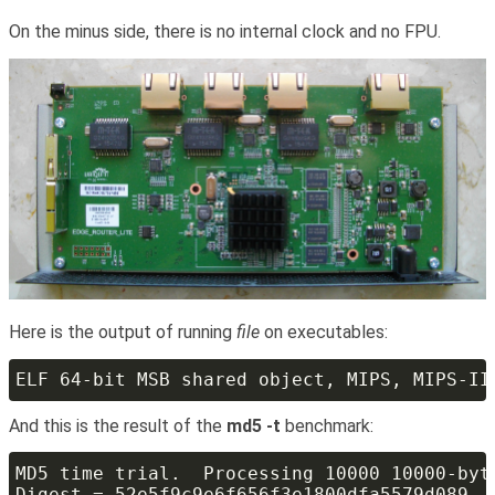
On the minus side, there is no internal clock and no FPU.
Here is the output of running
file
on executables:
And this is the result of the
md5 -t
benchmark: