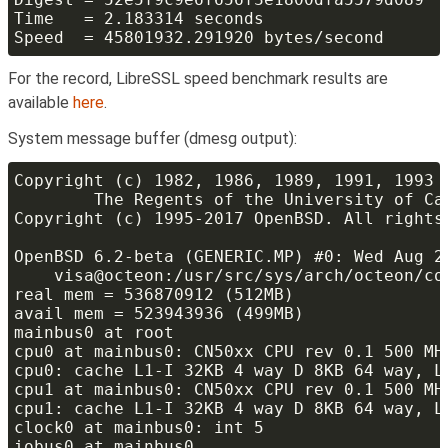
For the record, LibreSSL speed benchmark results are
available
here
.
System message buffer (dmesg output):