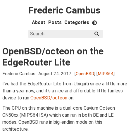
Frederic Cambus
About
Posts
Categories
OpenBSD/octeon on the
EdgeRouter Lite
Frederic Cambus
August 24, 2017
[
OpenBSD
] [
MIPS64
]
I've had the EdgeRouter Lite from Ubiquiti since a little more
than a year now, and it's a nice and affordable little fanless
device to run
OpenBSD/octeon
on.
The CPU on this machine is a dual-core Cavium Octeon
CN50xx (MIPS64 ISA) which can run in both BE and LE
modes. OpenBSD runs in big-endian mode on this
architecture.