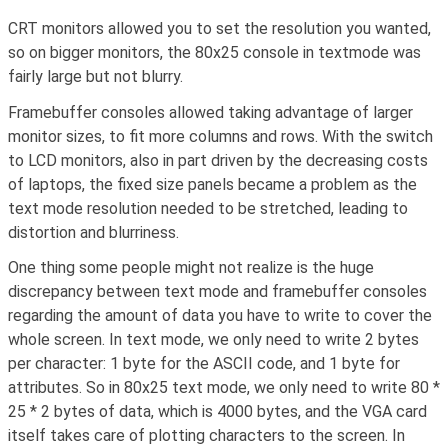
CRT monitors allowed you to set the resolution you wanted,
so on bigger monitors, the 80x25 console in textmode was
fairly large but not blurry.
Framebuffer consoles allowed taking advantage of larger
monitor sizes, to fit more columns and rows. With the switch
to LCD monitors, also in part driven by the decreasing costs
of laptops, the fixed size panels became a problem as the
text mode resolution needed to be stretched, leading to
distortion and blurriness.
One thing some people might not realize is the huge
discrepancy between text mode and framebuffer consoles
regarding the amount of data you have to write to cover the
whole screen. In text mode, we only need to write 2 bytes
per character: 1 byte for the ASCII code, and 1 byte for
attributes. So in 80x25 text mode, we only need to write 80 *
25 * 2 bytes of data, which is 4000 bytes, and the VGA card
itself takes care of plotting characters to the screen. In