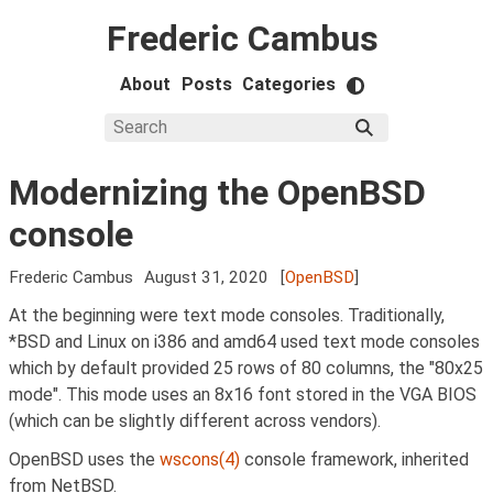
Frederic Cambus
About
Posts
Categories
Modernizing the OpenBSD
console
Frederic Cambus
August 31, 2020
[
OpenBSD
]
At the beginning were text mode consoles. Traditionally,
*BSD and Linux on i386 and amd64 used text mode consoles
which by default provided 25 rows of 80 columns, the "80x25
mode". This mode uses an 8x16 font stored in the VGA BIOS
(which can be slightly different across vendors).
OpenBSD uses the
wscons(4)
console framework, inherited
from NetBSD.