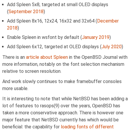
Add Spleen 5x8, targeted at small OLED displays
(
September 2018
)
Add Spleen 8x16, 12x24, 16x32 and 32x64 (
December
2018
)
Enable Spleen in wsfont by default (
January 2019
)
Add Spleen 6x12, targeted at OLED displays (
July 2020
)
There is an
article about Spleen
in the OpenBSD Journal with
more information, notably on the font selection mechanism
relative to screen resolution.
And work slowly continues to make framebuffer consoles
more usable.
It is interesting to note that while NetBSD has been adding a
lot of features to rasops(9) over the years, OpenBSD has
taken a more conservative approach. There is however one
major feature that NetBSD currently has which would be
beneficial: the capability for
loading fonts of different