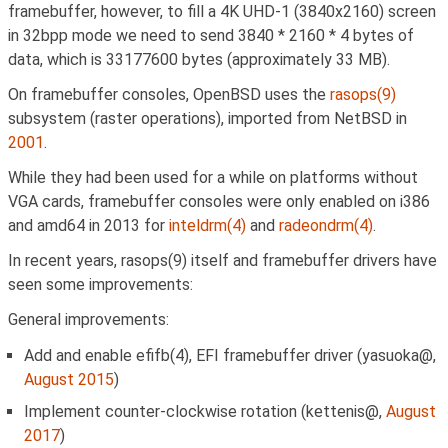
framebuffer, however, to fill a 4K UHD-1 (3840x2160) screen
in 32bpp mode we need to send 3840 * 2160 * 4 bytes of
data, which is 33177600 bytes (approximately 33 MB).
On framebuffer consoles, OpenBSD uses the
rasops(9)
subsystem (raster operations), imported from NetBSD in
2001
.
While they had been used for a while on platforms without
VGA cards, framebuffer consoles were only enabled on i386
and amd64 in 2013 for
inteldrm(4)
and
radeondrm(4)
.
In recent years, rasops(9) itself and framebuffer drivers have
seen some improvements:
General improvements:
Add and enable efifb(4), EFI framebuffer driver (yasuoka@,
August 2015
)
Implement counter-clockwise rotation (kettenis@,
August
2017
)