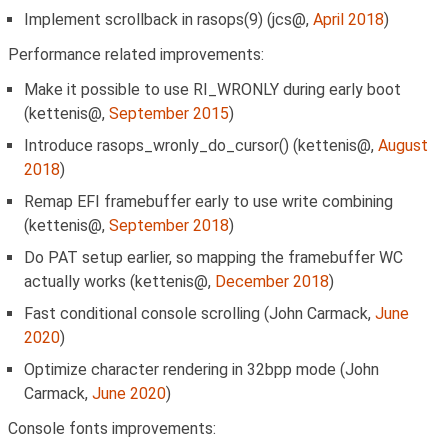
Implement scrollback in rasops(9) (jcs@,
April 2018
)
Performance related improvements:
Make it possible to use RI_WRONLY during early boot
(kettenis@,
September 2015
)
Introduce rasops_wronly_do_cursor() (kettenis@,
August
2018
)
Remap EFI framebuffer early to use write combining
(kettenis@,
September 2018
)
Do PAT setup earlier, so mapping the framebuffer WC
actually works (kettenis@,
December 2018
)
Fast conditional console scrolling (John Carmack,
June
2020
)
Optimize character rendering in 32bpp mode (John
Carmack,
June 2020
)
Console fonts improvements: