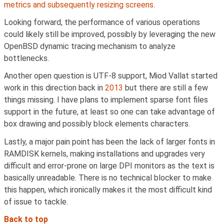
metrics and subsequently resizing screens
.
Looking forward, the performance of various operations
could likely still be improved, possibly by leveraging the new
OpenBSD dynamic tracing mechanism to analyze
bottlenecks.
Another open question is UTF-8 support, Miod Vallat started
work in this direction back in
2013
but there are still a few
things missing. I have plans to implement sparse font files
support in the future, at least so one can take advantage of
box drawing and possibly block elements characters.
Lastly, a major pain point has been the lack of larger fonts in
RAMDISK kernels, making installations and upgrades very
difficult and error-prone on large DPI monitors as the text is
basically unreadable. There is no technical blocker to make
this happen, which ironically makes it the most difficult kind
of issue to tackle.
Back to top