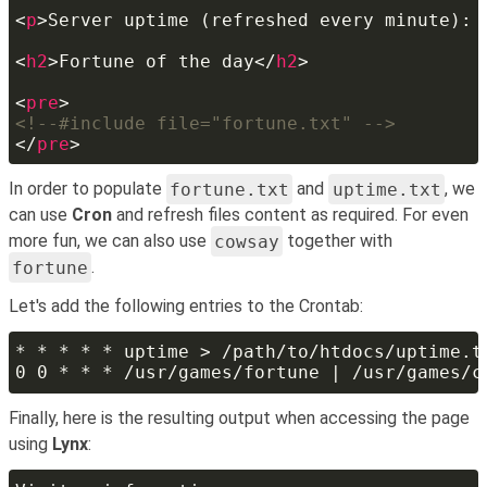
<
p
>Server uptime (refreshed every minute): 
<
h2
>Fortune of the day</
h2
<
pre
</
pre
In order to populate
fortune.txt
and
uptime.txt
, we
can use
Cron
and refresh files content as required. For even
more fun, we can also use
cowsay
together with
fortune
.
Let's add the following entries to the Crontab:
Finally, here is the resulting output when accessing the page
using
Lynx
: