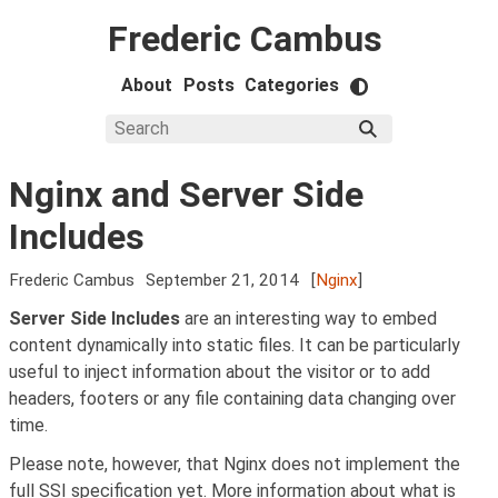
Frederic Cambus
About
Posts
Categories
Nginx and Server Side
Includes
Frederic Cambus
September 21, 2014
[
Nginx
]
Server Side Includes
are an interesting way to embed
content dynamically into static files. It can be particularly
useful to inject information about the visitor or to add
headers, footers or any file containing data changing over
time.
Please note, however, that Nginx does not implement the
full SSI specification yet. More information about what is