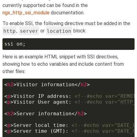
currently supported can be found in the
ngx_http_ssi_module
documentation.
To enable SSI, the following directive must be added in the
http
,
server
or
location
block:
Here is an example HTML snippet with SSI directives,
showing how to echo variables and include content from
other files:
<
h2
>Visitor information</
h2
<
p
>Visitor IP address: 
<!--#echo var="REMOT
<
p
>Visitor User agent: 
<!--#echo var="HTTP_
<
h2
>Server information</
h2
<
p
>Server local time: 
<!--#echo var="DATE_L
<
p
>Server time (GMT): 
<!--#echo var="DATE_G