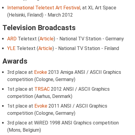
International Teletext Art Festival
, at XL Art Space
(Helsinki, Finland) - March 2012
Television Broadcasts
ARD
Teletext (
Article
) - National TV Station - Germany
YLE
Teletext (
Article
) - National TV Station - Finland
Awards
3rd place at
Evoke
2013 Amiga ANSI / ASCII Graphics
competition (Cologne, Germany)
1st place at
TRSAC
2012 ANSI / ASCII Graphics
competition (Aarhus, Denmark)
1st place at
Evoke
2011 ANSI / ASCII Graphics
competition (Cologne, Germany)
3rd place at WiRED 1998 ANSI Graphics competition
(Mons, Belgium)