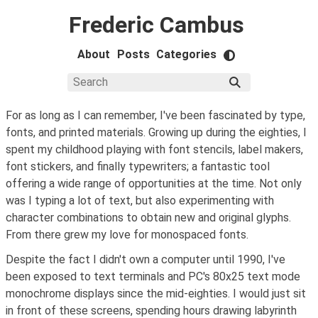
Frederic Cambus
About
Posts
Categories
For as long as I can remember, I've been fascinated by type,
fonts, and printed materials. Growing up during the eighties, I
spent my childhood playing with font stencils, label makers,
font stickers, and finally typewriters; a fantastic tool
offering a wide range of opportunities at the time. Not only
was I typing a lot of text, but also experimenting with
character combinations to obtain new and original glyphs.
From there grew my love for monospaced fonts.
Despite the fact I didn't own a computer until 1990, I've
been exposed to text terminals and PC's 80x25 text mode
monochrome displays since the mid-eighties. I would just sit
in front of these screens, spending hours drawing labyrinth