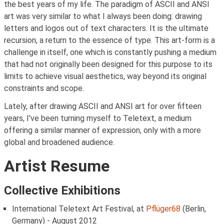
the best years of my life. The paradigm of ASCII and ANSI
art was very similar to what I always been doing: drawing
letters and logos out of text characters. It is the ultimate
recursion, a return to the essence of type. This art-form is a
challenge in itself, one which is constantly pushing a medium
that had not originally been designed for this purpose to its
limits to achieve visual aesthetics, way beyond its original
constraints and scope.
Lately, after drawing ASCII and ANSI art for over fifteen
years, I've been turning myself to Teletext, a medium
offering a similar manner of expression, only with a more
global and broadened audience.
Artist Resume
Collective Exhibitions
International Teletext Art Festival, at
Pflüger68
(Berlin,
Germany) - August 2012