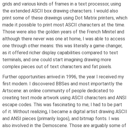
grids and various kinds of frames in a text processor, using
the extended ASCII box drawing characters. I would also
print some of these drawings using Dot Matrix printers, which
made it possible to print most ASCII characters at the time.
Those were also the golden years of the French Minitel and
although there never was one at home, I was able to access
one through other means: this was literally a game changer,
as it offered richer display capabilities compared to text
terminals, and one could start imagining drawing more
complex pieces out of text characters and fat pixels.
Further opportunities arrived in 1996, the year I received my
first modem. I discovered BBSes and most importantly the
Artscene: an online community of people dedicated to
creating text mode artwork using ASCII characters and ANSI
escape codes. This was fascinating to me; I had to be part
of it. Without realizing, I became a digital artist drawing ASCII
and ANSI pieces (primarily logos), and bitmap fonts. I was
also involved in the Demoscene. Those are arguably some of