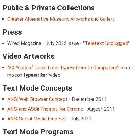
Public & Private Collections
Cleaner Alternative Museum
:
Artworks
and
Gallery
Press
Wired Magazine - July 2012 issue - "
Teletext Unplugged
"
Video Artworks
"20 Years of Linux: From Typewriters to Computers"
: a stop
motion
typewriter
video
Text Mode Concepts
ANSi Web Browser Concept
- December 2011
ANSi and ASCii Themes for Chrome
- August 2011
ANSi Social Media Icon Set
- July 2011
Text Mode Programs