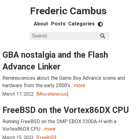
Frederic Cambus
About
Posts
Categories
GBA nostalgia and the Flash
Advance Linker
Reminiscences about the Game Boy Advance scene and
hardware from the early 2000's
...more
March 17, 2022
[
Miscellaneous
]
FreeBSD on the Vortex86DX CPU
Running FreeBSD on the DMP EBOX 3300A-H with a
Vortex86DX CPU
...more
March 15, 2022
[
FreeBSD
]