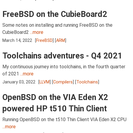
FreeBSD on the CubieBoard2
Some notes on installing and running FreeBSD on the
CubieBoard2
...more
March 14, 2022
[
FreeBSD
] [
ARM
]
Toolchains adventures - Q4 2021
My continuous journey into toolchains, in the fourth quarter
of 2021
...more
January 03, 2022
[
LLVM
] [
Compilers
] [
Toolchains
]
OpenBSD on the VIA Eden X2
powered HP t510 Thin Client
Running OpenBSD on the t510 Thin Client VIA Eden X2 CPU
...more