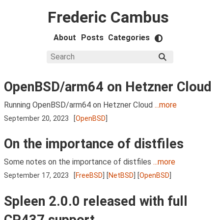
Frederic Cambus
About
Posts
Categories
OpenBSD/arm64 on Hetzner Cloud
Running OpenBSD/arm64 on Hetzner Cloud
...more
September 20, 2023
[
OpenBSD
]
On the importance of distfiles
Some notes on the importance of distfiles
...more
September 17, 2023
[
FreeBSD
] [
NetBSD
] [
OpenBSD
]
Spleen 2.0.0 released with full
CP437 support