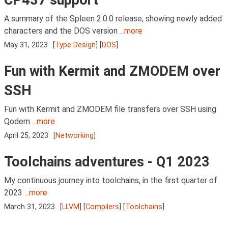
A summary of the Spleen 2.0.0 release, showing newly added
characters and the DOS version
...more
May 31, 2023
[
Type Design
] [
DOS
]
Fun with Kermit and ZMODEM over
SSH
Fun with Kermit and ZMODEM file transfers over SSH using
Qodem
...more
April 25, 2023
[
Networking
]
Toolchains adventures - Q1 2023
My continuous journey into toolchains, in the first quarter of
2023
...more
March 31, 2023
[
LLVM
] [
Compilers
] [
Toolchains
]